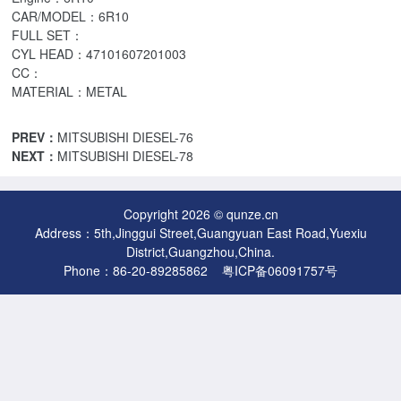
CAR/MODEL：6R10
FULL SET：
CYL HEAD：47101607201003
CC：
MATERIAL：METAL
PREV：
MITSUBISHI DIESEL-76
NEXT：
MITSUBISHI DIESEL-78
Copyright 2026 © qunze.cn
Address：5th,Jinggui Street,Guangyuan East Road,Yuexiu
District,Guangzhou,China.
Phone：86-20-89285862
粤ICP备06091757号