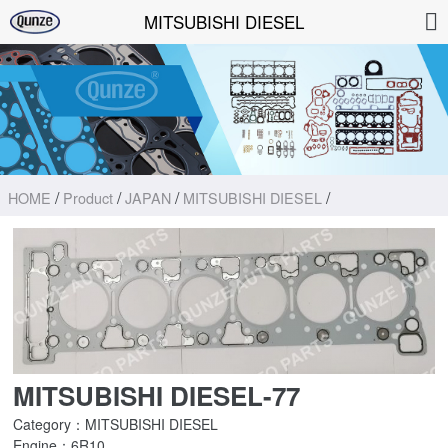
MITSUBISHI DIESEL
/
/
/
/
HOME
Product
JAPAN
MITSUBISHI DIESEL
MITSUBISHI DIESEL-77
Category：MITSUBISHI DIESEL
Engine：6R10